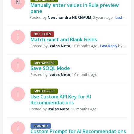
N
Manually enter values in Rule preview
pane
Posted by
Noochandra HURNAUM
,
2 years ago
,
Last Reply
NOT TAKEN
I
Match Exact and Blank Fields
Posted by
Izaias Neto
,
10 months ago
,
Last Reply
by Support DataGroomr
IMPLEMENTED
I
Save SOQL Mode
Posted by
Izaias Neto
,
10 months ago
IMPLEMENTED
I
Use Custom API Key for AI
Recommendations
Posted by
Izaias Neto
,
10 months ago
PLANNED
I
Custom Prompt for AI Recommendations