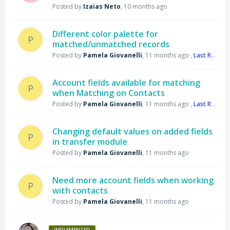
Posted by
Izaias Neto
,
10 months ago
Different color palette for
P
matched/unmatched records
Posted by
Pamela Giovanelli
,
11 months ago
,
Last Reply
by
Account fields available for matching
P
when Matching on Contacts
Posted by
Pamela Giovanelli
,
11 months ago
,
Last Reply
by
Changing default values on added fields
P
in transfer module
Posted by
Pamela Giovanelli
,
11 months ago
Need more account fields when working
P
with contacts
Posted by
Pamela Giovanelli
,
11 months ago