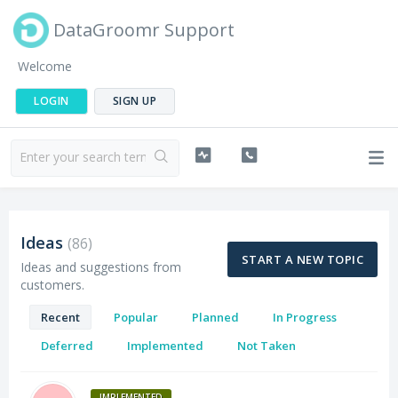
DataGroomr Support
Welcome
LOGIN
SIGN UP
Ideas
86
START A NEW TOPIC
Ideas and suggestions from
customers.
Recent
Popular
Planned
In Progress
Deferred
Implemented
Not Taken
IMPLEMENTED