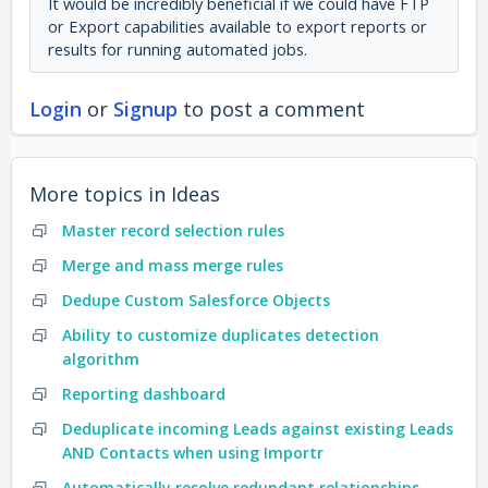
It would be incredibly beneficial if we could have FTP
or Export capabilities available to export reports or
results for running automated jobs.
Login
or
Signup
to post a comment
More topics in
Ideas
Master record selection rules
Merge and mass merge rules
Dedupe Custom Salesforce Objects
Ability to customize duplicates detection
algorithm
Reporting dashboard
Deduplicate incoming Leads against existing Leads
AND Contacts when using Importr
Automatically resolve redundant relationships