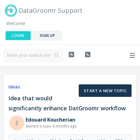
DataGroomr Support
Welcome
LOGIN
SIGN UP
Ideas
START A NEW TOPIC
Idea that would
significantly enhance DatGroomr workflow
Edouard Koucherian
E
started a topic
6 months ago