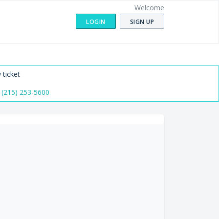
Welcome
LOGIN
SIGN UP
 ticket
 (215) 253-5600