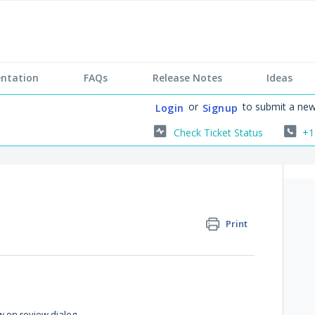
ntation
FAQs
Release Notes
Ideas
or
to submit a new
Login
Signup
Check Ticket Status
+1
Print
w on review dialog