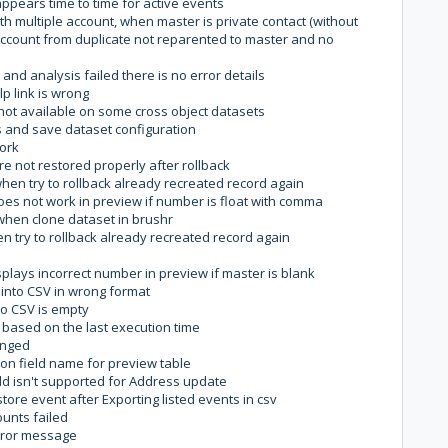
ppears time to time for active events
h multiple account, when master is private contact (without
 account from duplicate not reparented to master and no
 and analysis failed there is no error details
p link is wrong
not available on some cross object datasets
s and save dataset configuration
work
e not restored properly after rollback
hen try to rollback already recreated record again
es not work in preview if number is float with comma
when clone dataset in brushr
 try to rollback already recreated record again
plays incorrect number in preview if master is blank
 into CSV in wrong format
to CSV is empty
 based on the last execution time
hanged
 on field name for preview table
d isn't supported for Address update
store event after Exporting listed events in csv
unts failed
error message