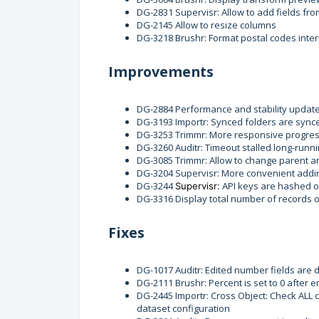
DG-2831 Supervisr: Allow to add fields fro
DG-2145 Allow to resize columns
DG-3218 Brushr: Format postal codes inter
Improvements
DG-2884 Performance and stability updat
DG-3193 Importr: Synced folders are sync
DG-3253 Trimmr: More responsive progres
DG-3260 Auditr: Timeout stalled long-runn
DG-3085 Trimmr: Allow to change parent and
DG-3204 Supervisr: More convenient adding
DG-3244
API keys are hashed o
Supervisr:
DG-3316 Display total number of records 
Fixes
DG-1017 Auditr: Edited number fields are 
DG-2111 Brushr: Percent is set to 0 after
DG-2445 Importr: Cross Object: Check ALL 
dataset configuration