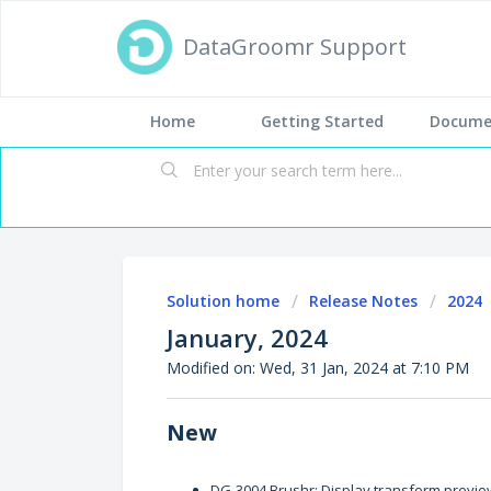
DataGroomr Support
Home
Getting Started
Docume
Solution home
Release Notes
2024
January, 2024
Modified on: Wed, 31 Jan, 2024 at 7:10 PM
New
DG-3004 Brushr: Display transform previe