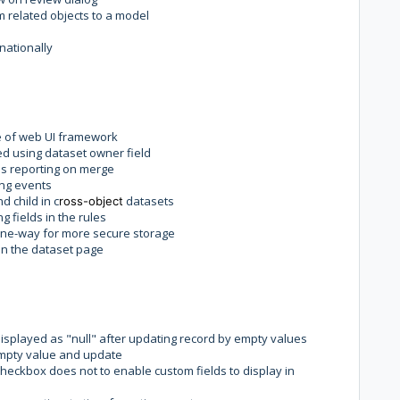
m related objects to a model
nationally
e of web UI framework
ed using dataset owner field
s reporting on merge
ing events
 child in c
datasets
ross-object
 fields in the rules
ne-way for more secure storage
on the dataset page
displayed as "null" after updating record by empty values
 empty value and update
checkbox does not to enable custom fields to display in