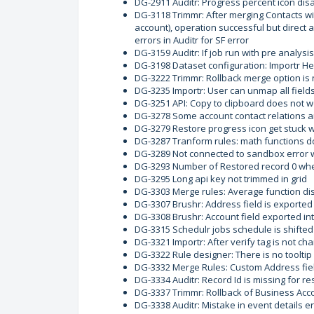
DG-2911 Auditr: Progress percent icon disa
DG-3118 Trimmr: After merging Contacts wit
account), operation successful but direct
errors in Auditr for SF error
DG-3159 Auditr: If job run with pre analysis
DG-3198 Dataset configuration: Importr Hel
DG-3222 Trimmr: Rollback merge option is 
DG-3235 Importr: User can unmap all field
DG-3251 API: Copy to clipboard does not 
DG-3278 Some account contact relations ar
DG-3279 Restore progress icon get stuck w
DG-3287 Tranform rules: math functions do
DG-3289 Not connected to sandbox error 
DG-3293 Number of Restored record 0 when
DG-3295 Long api key not trimmed in grid
DG-3303 Merge rules: Average function dis
DG-3307 Brushr: Address field is exported
DG-3308 Brushr: Account field exported in
DG-3315 Schedulr jobs schedule is shifted
DG-3321 Importr: After verify tag is not c
DG-3322 Rule designer: There is no tooltip
DG-3332 Merge Rules: Custom Address fiel
DG-3334 Auditr: Record Id is missing for re
DG-3337 Trimmr: Rollback of Business Acco
DG-3338 Auditr: Mistake in event details 