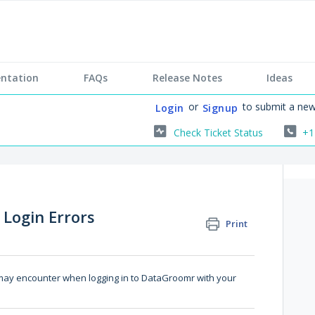
ntation
FAQs
Release Notes
Ideas
or
to submit a new
Login
Signup
Check Ticket Status
+1
 Login Errors
Print
 may encounter when logging in to DataGroomr with your