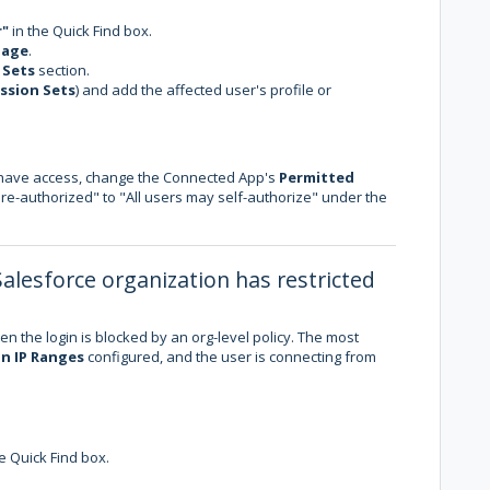
r"
in the Quick Find box.
age
.
 Sets
section.
ssion Sets
) and add the affected user's profile or
o have access, change the Connected App's
Permitted
e-authorized" to "All users may self-authorize" under the
Salesforce organization has restricted
en the login is blocked by an org-level policy. The most
n IP Ranges
configured, and the user is connecting from
e Quick Find box.