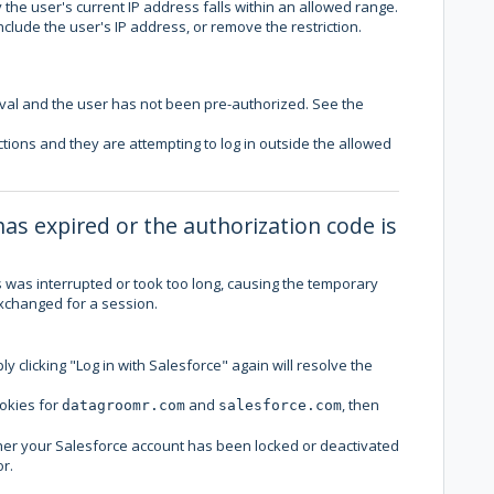
 the user's current IP address falls within an allowed range.
nclude the user's IP address, or remove the restriction.
al and the user has not been pre-authorized. See the
ctions and they are attempting to log in outside the allowed
has expired or the authorization code is
s was interrupted or took too long, causing the temporary
exchanged for a session.
y clicking "Log in with Salesforce" again will resolve the
ookies for
and
, then
datagroomr.com
salesforce.com
hether your Salesforce account has been locked or deactivated
r.