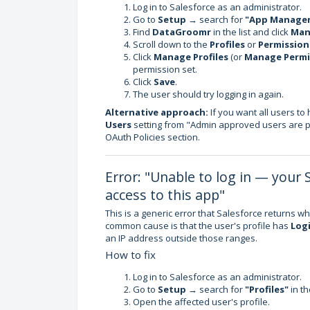
Log in to Salesforce as an administrator.
Go to
Setup
→ search for
"App Manage
Find
DataGroomr
in the list and click
Man
Scroll down to the
Profiles
or
Permission
Click
Manage Profiles
(or
Manage Permi
permission set.
Click
Save
.
The user should try logging in again.
Alternative approach:
If you want all users t
Users
setting from "Admin approved users are pr
OAuth Policies section.
Error: "Unable to log in — your 
access to this app"
This is a generic error that Salesforce returns wh
common cause is that the user's profile has
Logi
an IP address outside those ranges.
How to fix
Log in to Salesforce as an administrator.
Go to
Setup
→ search for
"Profiles"
in th
Open the affected user's profile.