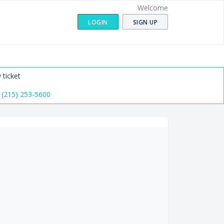
Welcome
LOGIN
SIGN UP
 ticket
 (215) 253-5600