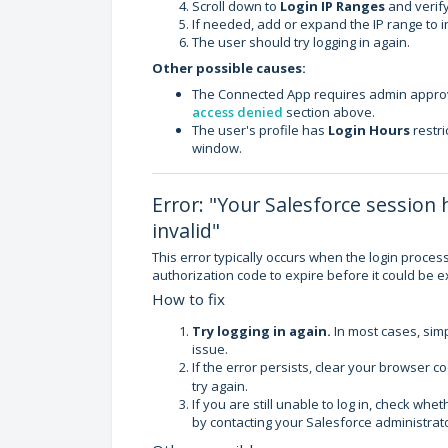
Scroll down to
Login IP Ranges
and verify
If needed, add or expand the IP range to i
The user should try logging in again.
Other possible causes:
The Connected App requires admin approv
access denied
section above.
The user's profile has
Login Hours
restri
window.
Error: "Your Salesforce session 
invalid"
This error typically occurs when the login proces
authorization code to expire before it could be 
How to fix
Try logging in again.
In most cases, simpl
issue.
If the error persists, clear your browser c
try again.
If you are still unable to log in, check w
by contacting your Salesforce administrato