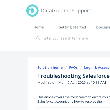
DataGroomr Support
Home
Getting Started
Docume
Solution home
FAQs
Login & Access
Troubleshooting Salesforce
Modified on: Mon, 6 Apr, 2026 at 10:33 AM
This article covers the most common errors you
Salesforce account, and how to resolve them.