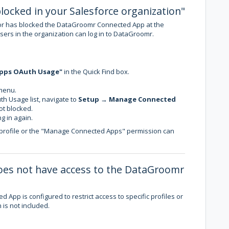
locked in your Salesforce organization"
tor has blocked the DataGroomr Connected App at the
users in the organization can log in to DataGroomr.
pps OAuth Usage"
in the Quick Find box.
menu.
h Usage list, navigate to
Setup
→
Manage Connected
ot blocked.
g in again.
 profile or the "Manage Connected Apps" permission can
 does not have access to the DataGroomr
App is configured to restrict access to specific profiles or
 is not included.