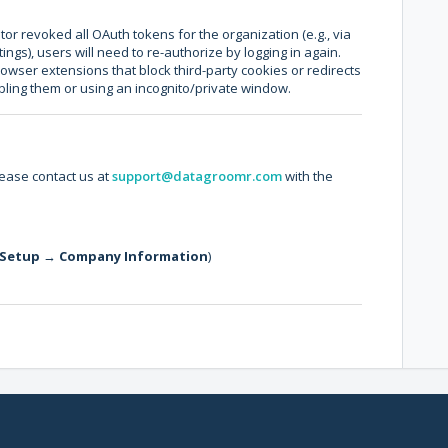
tor revoked all OAuth tokens for the organization (e.g., via
ngs), users will need to re-authorize by logging in again.
wser extensions that block third-party cookies or redirects
abling them or using an incognito/private window.
lease contact us at
support@datagroomr.com
with the
Setup
→
Company Information
)