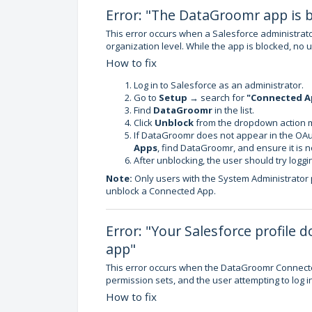
Error: "The DataGroomr app is b
This error occurs when a Salesforce administra
organization level. While the app is blocked, no 
How to fix
Log in to Salesforce as an administrator.
Go to
Setup
→ search for
"Connected A
Find
DataGroomr
in the list.
Click
Unblock
from the dropdown action 
If DataGroomr does not appear in the OAut
Apps
, find DataGroomr, and ensure it is n
After unblocking, the user should try loggin
Note:
Only users with the System Administrator
unblock a Connected App.
Error: "Your Salesforce profile
app"
This error occurs when the DataGroomr Connected 
permission sets, and the user attempting to log in
How to fix