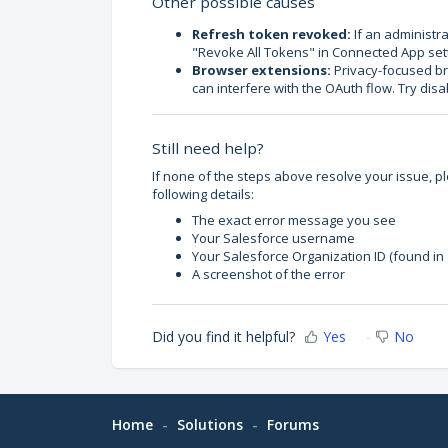
Other possible causes
Refresh token revoked:
If an administra
"Revoke All Tokens" in Connected App setti
Browser extensions:
Privacy-focused bro
can interfere with the OAuth flow. Try dis
Still need help?
If none of the steps above resolve your issue, p
following details:
The exact error message you see
Your Salesforce username
Your Salesforce Organization ID (found in
A screenshot of the error
Did you find it helpful?
Yes
No
Home
Solutions
Forums