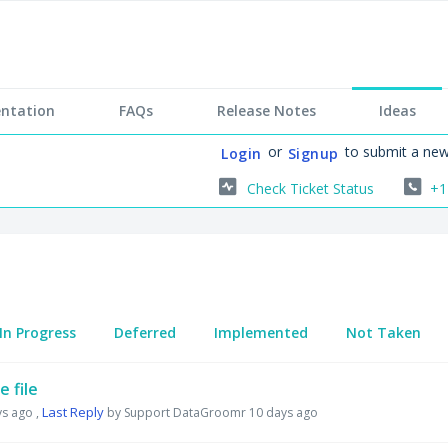
ntation
FAQs
Release Notes
Ideas
or
to submit a new
Login
Signup
Check Ticket Status
+1
In Progress
Deferred
Implemented
Not Taken
 file
Last Reply
ys ago
,
by Support DataGroomr
10 days ago