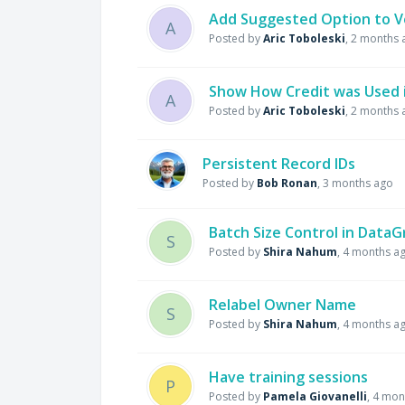
Add Suggested Option to V
A
Posted by
Aric Toboleski
,
2 months 
Show How Credit was Used i
A
Posted by
Aric Toboleski
,
2 months 
Persistent Record IDs
Posted by
Bob Ronan
,
3 months ago
Batch Size Control in Data
S
Posted by
Shira Nahum
,
4 months a
Relabel Owner Name
S
Posted by
Shira Nahum
,
4 months a
Have training sessions
P
Posted by
Pamela Giovanelli
,
4 mon