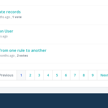
cate records
ths ago
,
1 vote
on User
s ago
 from one rule to another
months ago
,
2 votes
Previous
1
2
3
4
5
6
7
8
9
Next