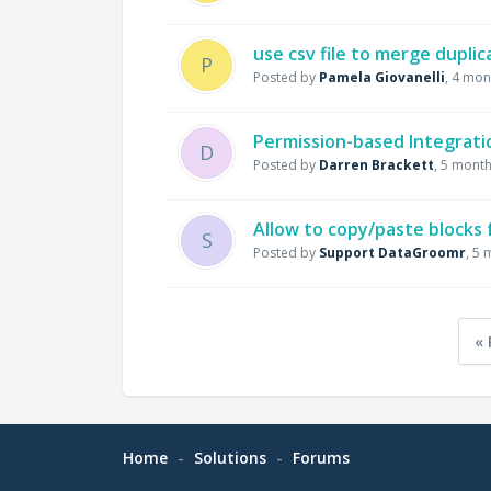
use csv file to merge dupli
P
Posted by
Pamela Giovanelli
,
4 mon
Permission-based Integrati
D
Posted by
Darren Brackett
,
5 month
Allow to copy/paste blocks
S
Posted by
Support DataGroomr
,
5 
« 
Home
Solutions
Forums