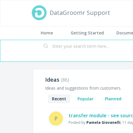
DataGroomr Support
Home
Getting Started
Docume
Ideas
86
Ideas and suggestions from customers.
Recent
Popular
Planned
transfer module - see source
P
Posted by
Pamela Giovanelli
,
11 da