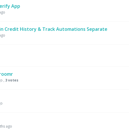
erify App
ago
n Credit History & Track Automations Separate
ago
Groomr
go
,
3 votes
go
ths ago