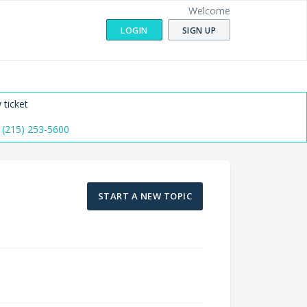
Welcome
LOGIN
SIGN UP
 ticket
 (215) 253-5600
START A NEW TOPIC